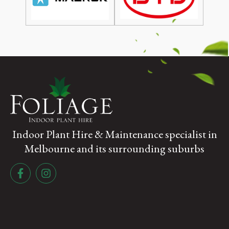
Indoor Plant Hire & Maintenance specialist in
Melbourne and its surrounding suburbs