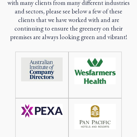
with many clients from many different industries
and sectors, please see below a few of these
clients that we have worked with and are
continuing to ensure the greenery on their
premises are always looking green and vibrant!