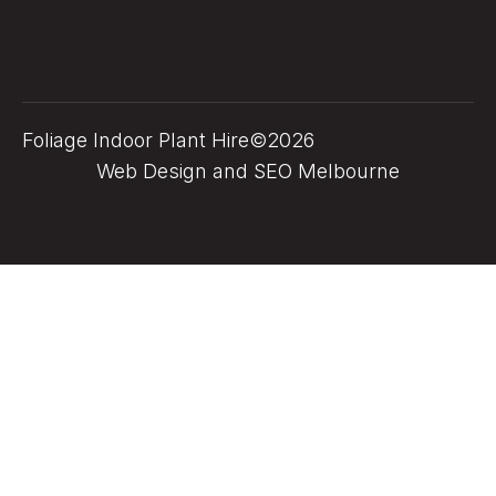
Foliage Indoor Plant Hire©2026
Web Design and SEO Melbourne