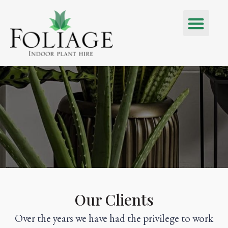
Our Clients
Over the years we have had the privilege to work