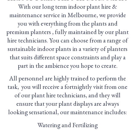
With our long term indoor plant hire &
maintenance service in Melbourne, we provide
you with everything from the plants and
premium planters , fully maintained by our plant
hire technicians. You can choose from a range of
sustainable indoor plants in a variety of planters
that suits different space constraints and play a
part in the ambience you hope to create.
All personnel are highly trained to perform the
task, you will receive a fortnightly visit from one
of our plant hire technicians, and they will
ensure that your plant displays are always
looking sensational, our maintenance includes:
Watering and Fertilizing