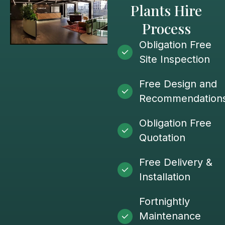
Plants Hire
Process
Obligation Free
Site Inspection
Free Design and
Recommendation
Obligation Free
Quotation
Free Delivery &
Installation
Fortnightly
Maintenance