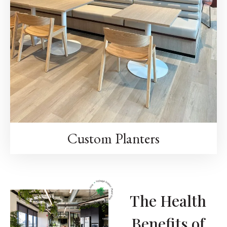
Custom Planters
The Health
Benefits of