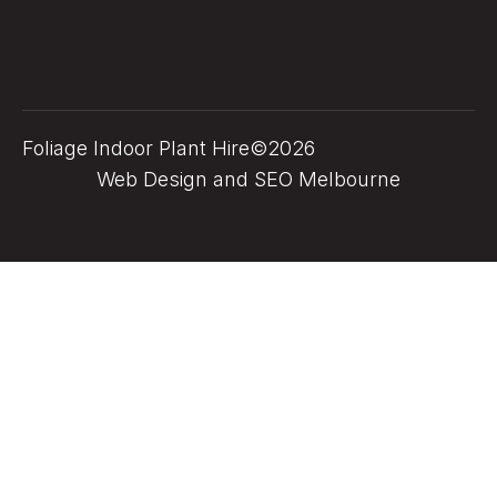
Foliage Indoor Plant Hire©2026
Web Design and SEO Melbourne