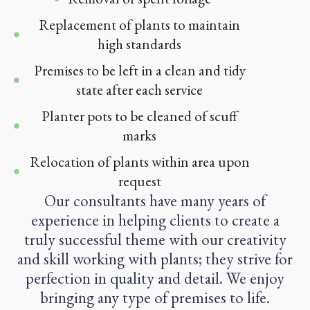
Replacement of plants to maintain
high standards
Premises to be left in a clean and tidy
state after each service
Planter pots to be cleaned of scuff
marks
Relocation of plants within area upon
request
Our consultants have many years of
experience in helping clients to create a
truly successful theme with our creativity
and skill working with plants; they strive for
perfection in quality and detail. We enjoy
bringing any type of premises to life.