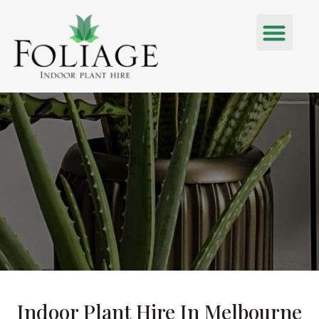
Indoor Plant Hire In Melbourne