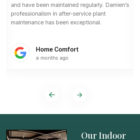
and have been maintained regularly. Damien’s
professionalism in after-service plant
maintenance has been exceptional.
Home Comfort
a months ago
Our Indoor