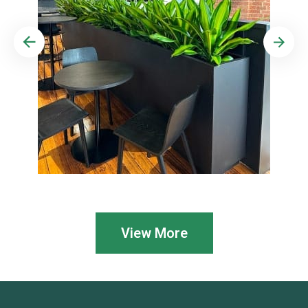
View More