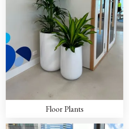
Floor Plants