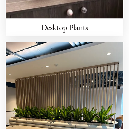
Desktop Plants