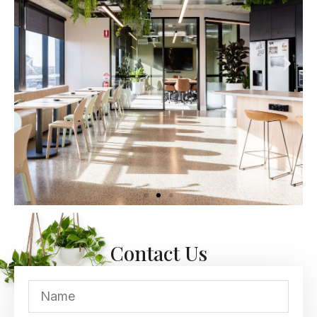
Contact Us