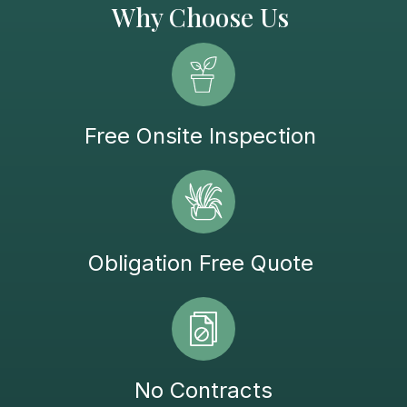
Why Choose Us
Free Onsite Inspection
Obligation Free Quote
No Contracts