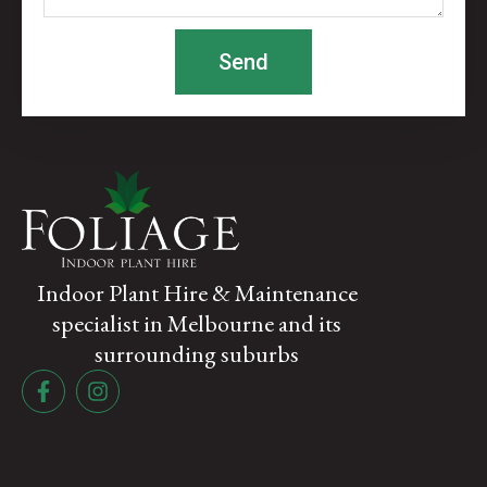
Send
Indoor Plant Hire & Maintenance
specialist in Melbourne and its
surrounding suburbs