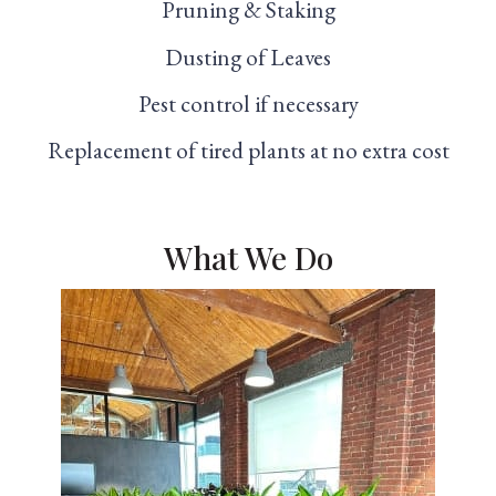
Pruning & Staking
Dusting of Leaves
Pest control if necessary
Replacement of tired plants at no extra cost
What We Do