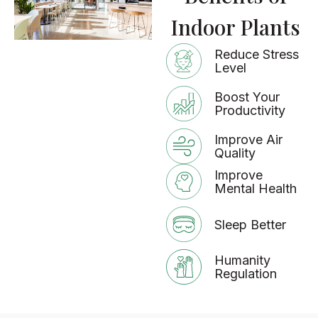
Indoor Plants
Reduce Stress
Level
Boost Your
Productivity
Improve Air
Quality
Improve
Mental Health
Sleep Better
Humanity
Regulation