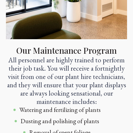
Our Maintenance Program
All personnel are highly trained to perform
their job task. You will receive a fortnightly
visit from one of our plant hire technicians,
and they will ensure that your plant displays
are always looking sensational, our
maintenance includes:
Watering and fertilizing of plants
Dusting and polishing of plants
Removal of spent foliage