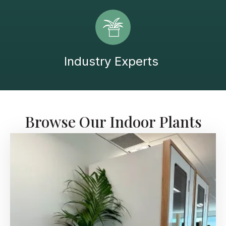
Industry Experts
Browse Our Indoor Plants