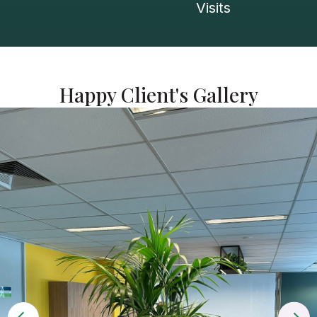
Visits
Happy Client's Gallery