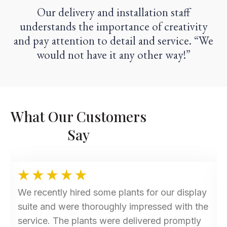
Our delivery and installation staff
understands the importance of creativity
and pay attention to detail and service. “We
would not have it any other way!”
What Our Customers
Say
We recently hired some plants for our display
suite and were thoroughly impressed with the
service. The plants were delivered promptly