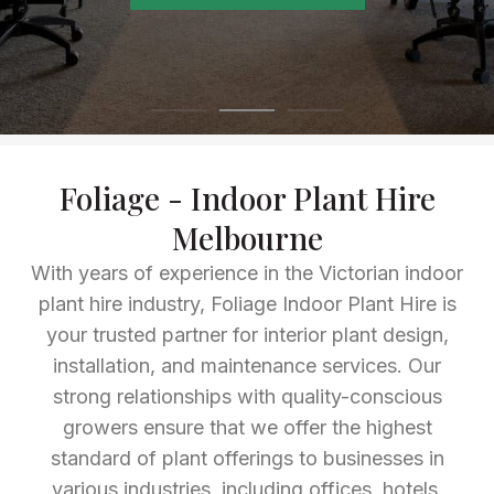
Foliage - Indoor Plant Hire
Melbourne
With years of experience in the Victorian indoor
plant hire industry, Foliage Indoor Plant Hire is
your trusted partner for interior plant design,
installation, and maintenance services. Our
strong relationships with quality-conscious
growers ensure that we offer the highest
standard of plant offerings to businesses in
various industries, including offices, hotels,