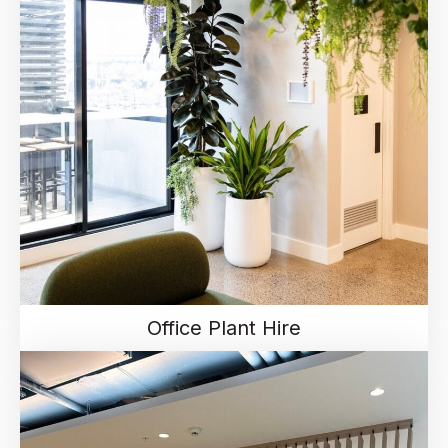
Office Plant Hire