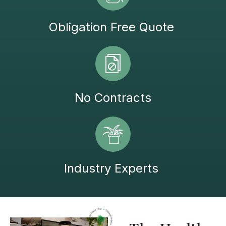
Obligation Free Quote
No Contracts
Industry Experts