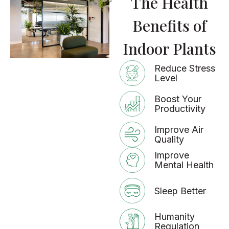
The Health
Benefits of
Indoor Plants
Reduce Stress
Level
Boost Your
Productivity
Improve Air
Quality
Improve
Mental Health
Sleep Better
Humanity
Regulation