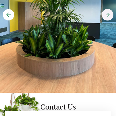
Contact Us