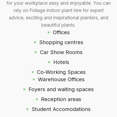
for your workplace easy and enjoyable. You can
rely on Foliage indoor plant hire for expert
advice, exciting and inspirational planters, and
beautiful plants.
Offices
Shopping centres
Car Show Rooms
Hotels
Co-Working Spaces
Warehouse Offices
Foyers and waiting spaces
Reception areas
Student Accomodations