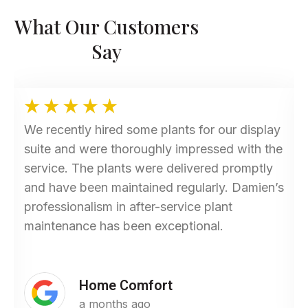
What Our Customers
Say
We recently hired some plants for our display
suite and were thoroughly impressed with the
service. The plants were delivered promptly
and have been maintained regularly. Damien’s
professionalism in after-service plant
maintenance has been exceptional.
Home Comfort
a months ago