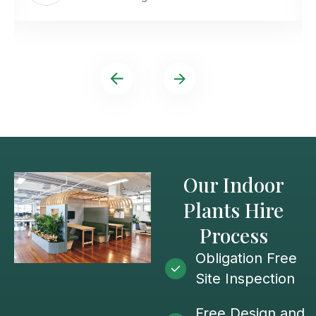
Our Indoor
Plants Hire
Process
Obligation Free
Site Inspection
Free Design and