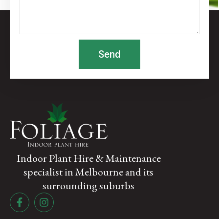
Send
Indoor Plant Hire & Maintenance
specialist in Melbourne and its
surrounding suburbs