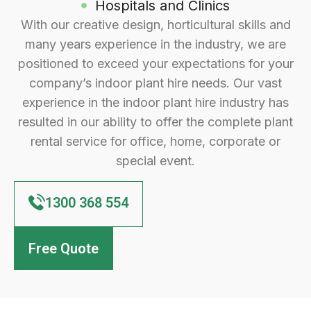
Hospitals and Clinics
With our creative design, horticultural skills and
many years experience in the industry, we are
positioned to exceed your expectations for your
company’s indoor plant hire needs. Our vast
experience in the indoor plant hire industry has
resulted in our ability to offer the complete plant
rental service for office, home, corporate or
special event.
1300 368 554
Free Quote