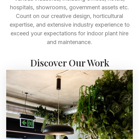
hospitals, showrooms, government assets etc.
Count on our creative design, horticultural
expertise, and extensive industry experience to
exceed your expectations for indoor plant hire
and maintenance.
Discover Our Work