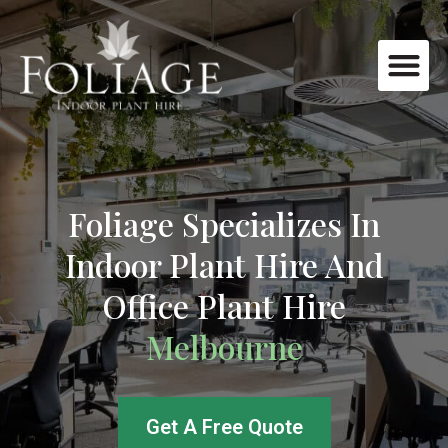
Foliage Specializes In
Indoor Plant Hire And
Office Plant Hire
Melbourne
Get A Free Quote