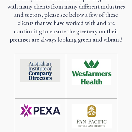
with many clients from many different industries
and sectors, please see below a few of these
clients that we have worked with and are
continuing to ensure the greenery on their
premises are always looking green and vibrant!