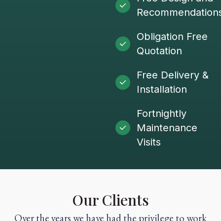
Recommendation
Obligation Free
Quotation
Free Delivery &
Installation
Fortnightly
Maintenance
Visits
Our Clients
Over the years we have had the privilege to work