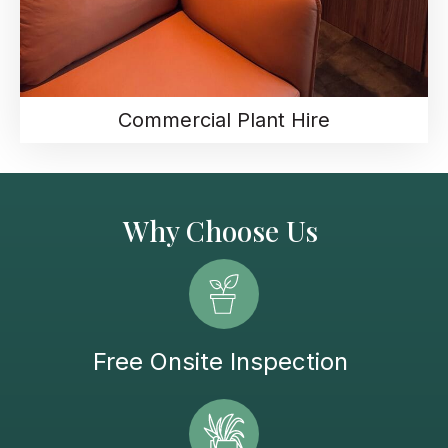
Commercial Plant Hire
Why Choose Us
Free Onsite Inspection