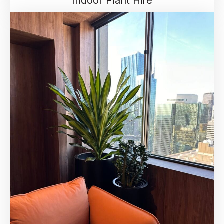
Indoor Plant Hire