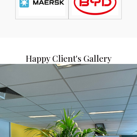
Happy Client's Gallery