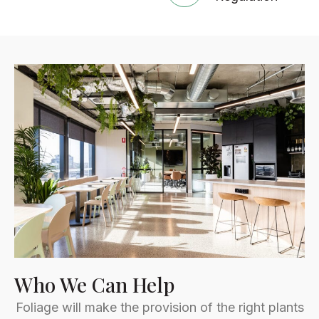
Who We Can Help
Foliage will make the provision of the right plants